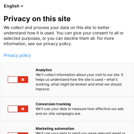
Siirry
English
sisältöön
Privacy on this site
We collect and process your data on this site to better
understand how it is used. You can give your consent to all or
selected purposes, or you can decline them all. For more
information, see our privacy policy.
Privacy policy
Analytics
T
Työvälineet
We'll collect information about your visit to our site. It
u
helps us understand how the site is used – what's
Weldtec Oy
working, what might be broken and what we should
o
improve.
t
e
A520
Osasto:
r
Conversion tracking
y
We'll use your data to measure how effective our ads
and on-site campaigns are.
Weldtec Oy – Kaikki hitsaukseen vuodesta 1992.
h
m
Weldtec on hitsauksen erikoisliike, joka tarjoaa
ä
laadukkaat laitteet, tarvikkeet ja asiantuntevan
Marketing automation
:
We'll use your data to send you more relevant email or