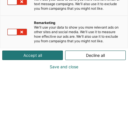
tuen. Meiltä löydät hitsaus- ja
text message campaigns. We'll also use it to exclude
plasmaleikkauskoneet, polttimet, hitsauslisäaineet,
you from campaigns that you might not like.
henkilösuojaimet, metallintyöstö­tarvikkeet sekä
kaasut ja kaasuvarusteet.Yli 30 vuoden
Remarketing
kokemuksella varmistamme, että saat juuri oikeat
We'll use your data to show you more relevant ads on
ratkaisut – olitpa teollisuuden ammattilainen tai
other sites and social media. We'll use it to measure
how effective our ads are. We'll also use it to exclude
harrastaja.
you from campaigns that you might not like.
Accept all
Decline all
Save and close