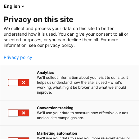
Siirry
English
sisältöön
Privacy on this site
We collect and process your data on this site to better
understand how it is used. You can give your consent to all or
selected purposes, or you can decline them all. For more
information, see our privacy policy.
Privacy policy
Analytics
VK-Motors Oy
We'll collect information about your visit to our site. It
helps us understand how the site is used – what's
working, what might be broken and what we should
A460
Osasto:
improve.
Conversion tracking
We'll use your data to measure how effective our ads
Vieraile sivustolla
and on-site campaigns are.
Marketing automation
We'll use your data to send you more relevant email or