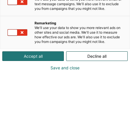
text message campaigns. We'll also use it to exclude
you from campaigns that you might not like.
Remarketing
We'll use your data to show you more relevant ads on
other sites and social media. We'll use it to measure
how effective our ads are. We'll also use it to exclude
you from campaigns that you might not like.
Accept all
Decline all
KoneAgria
Save and close
Medialle
Yritykset
Ota yhteyttä
Anna palautetta