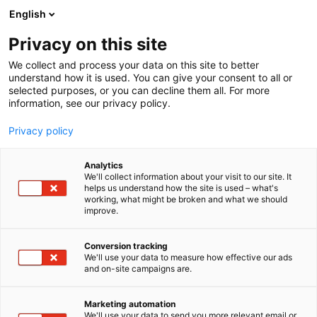
Siirry
English
sisältöön
Privacy on this site
We collect and process your data on this site to better
understand how it is used. You can give your consent to all or
selected purposes, or you can decline them all. For more
information, see our privacy policy.
Privacy policy
Analytics
T
Karjataloustarvikkeet
Lannoitteet ja kalkit
We'll collect information about your visit to our site. It
u
Rehut ja säilöntäaineet
helps us understand how the site is used – what's
working, what might be broken and what we should
o
improve.
Vilomix Finland Oy
t
e
r
Conversion tracking
C302
Osasto:
y
We'll use your data to measure how effective our ads
and on-site campaigns are.
h
Vilomix Finland Oy on kotimainen erikoisrehutehdas
m
ä
Paimiossa. Olemme osa tanskalaista Danish Agro -
Marketing automation
:
We'll use your data to send you more relevant email or