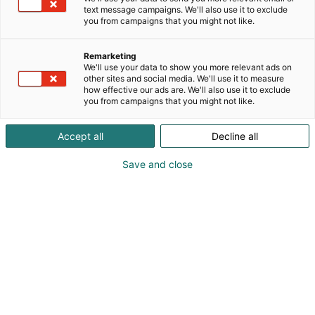
konsernia ja sen Vilomix-erikoisrehuryhmää. Meiltä
text message campaigns. We'll also use it to exclude
saat eläimillesi vitamiinit, kivennäiset, energiarehut,
you from campaigns that you might not like.
maha- ja suolistoterveystuotteet ja muut
erikoisrehut, sekä lisäksi rehukomponentit,
Remarketing
hygieniatuotteet, säilöntäaineet ja lannoitteet
We'll use your data to show you more relevant ads on
kätevästi suoraan tilallesi.
other sites and social media. We'll use it to measure
how effective our ads are. We'll also use it to exclude
you from campaigns that you might not like.
Accept all
Decline all
Save and close