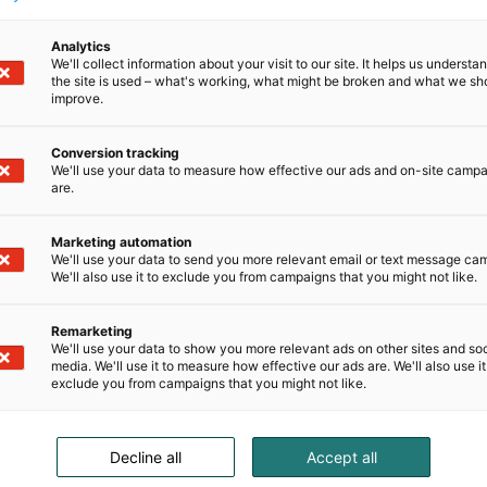
Analytics
We'll collect information about your visit to our site. It helps us underst
the site is used – what's working, what might be broken and what we sh
improve.
Conversion tracking
We'll use your data to measure how effective our ads and on-site camp
are.
Marketing automation
We'll use your data to send you more relevant email or text message ca
We'll also use it to exclude you from campaigns that you might not like.
Remarketing
We'll use your data to show you more relevant ads on other sites and soc
media. We'll use it to measure how effective our ads are. We'll also use it
exclude you from campaigns that you might not like.
Decline all
Accept all