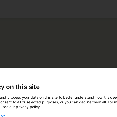
ko
stimedia Oy
y on this site
and process your data on this site to better understand how it is us
A770
onsent to all or selected purposes, or you can decline them all. For 
, see our privacy policy.
licy