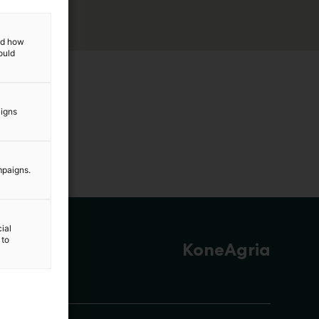
and how
ould
aigns
mpaigns.
ial
 to
KoneAgria