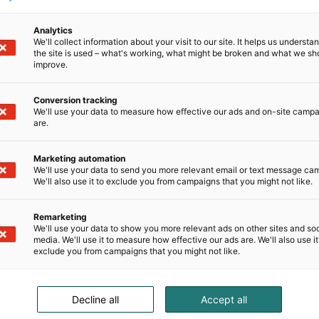
Analytics
We'll collect information about your visit to our site. It helps us underst
the site is used – what's working, what might be broken and what we sh
improve.
Conversion tracking
We'll use your data to measure how effective our ads and on-site camp
are.
Marketing automation
We'll use your data to send you more relevant email or text message ca
We'll also use it to exclude you from campaigns that you might not like.
Remarketing
We'll use your data to show you more relevant ads on other sites and soc
media. We'll use it to measure how effective our ads are. We'll also use it
exclude you from campaigns that you might not like.
Decline all
Accept all