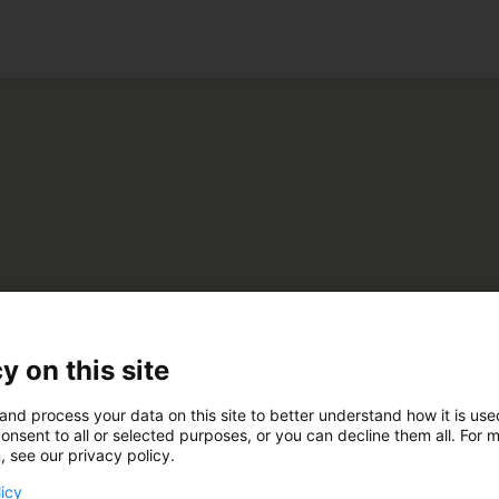
ko
omonsteri Oy
y on this site
and process your data on this site to better understand how it is us
A230
onsent to all or selected purposes, or you can decline them all. For 
, see our privacy policy.
licy