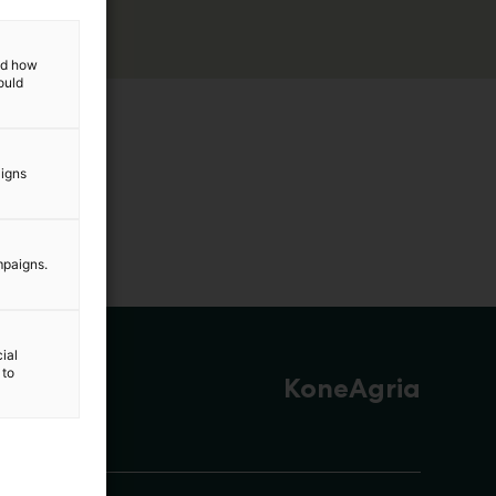
and how
ould
aigns
mpaigns.
ial
 to
KoneAgria