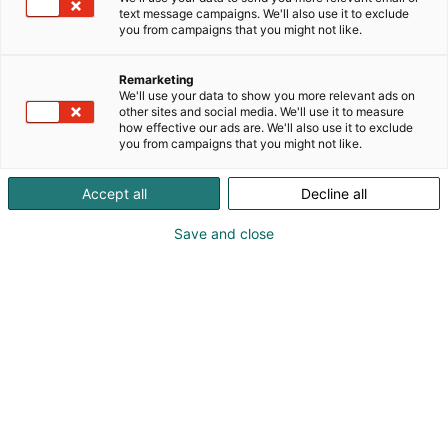
rakentamisesta. Intohimoisesti autoharrastajilta
text message campaigns. We'll also use it to exclude
autoharrastajille tehty lehti tietää mistä ja miten
you from campaigns that you might not like.
puhuu. V8-Magazine
on suomalaisen hot roddingin pioneeri.
Remarketing
Amerikkalaiset autot ja niiden rakentelu on
We'll use your data to show you more relevant ads on
other sites and social media. We'll use it to measure
elämäntapa, jossa V8-Magazine on täysillä
how effective our ads are. We'll also use it to exclude
mukana.
you from campaigns that you might not like.
Accept all
Decline all
Save and close