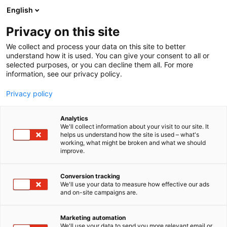
Siirry
English
sisältöön
Privacy on this site
We collect and process your data on this site to better
understand how it is used. You can give your consent to all or
selected purposes, or you can decline them all. For more
information, see our privacy policy.
Privacy policy
Analytics
V8 – GTI – AutoBild
We'll collect information about your visit to our site. It
helps us understand how the site is used – what's
working, what might be broken and what we should
C110
Osasto:
improve.
Käytä messutarjous hyväksesi! Auto Bild Suomi
Conversion tracking
We'll use your data to measure how effective our ads
on maan pätevin autolehti, joka tarjoaa tietoa
and on-site campaigns are.
auton ostoon ja käyttöön. Auto Bildin vinkeillä
säästät aikaa, rahaa – ja hermoja. GTi-Magazine
Marketing automation
kertoo kaiken tietämisen arvoisen autojen
We'll use your data to send you more relevant email or