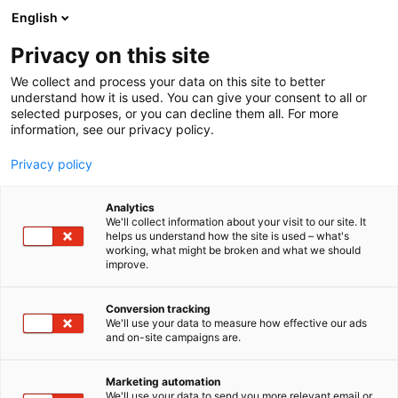
Siirry
English
sisältöön
Privacy on this site
We collect and process your data on this site to better
understand how it is used. You can give your consent to all or
selected purposes, or you can decline them all. For more
information, see our privacy policy.
Privacy policy
Analytics
T
Luomuviljely
Peltoviljely
We'll collect information about your visit to our site. It
u
helps us understand how the site is used – what's
Tilasiemen
working, what might be broken and what we should
o
improve.
t
e
C110
Osasto:
r
Conversion tracking
y
We'll use your data to measure how effective our ads
and on-site campaigns are.
h
m
ä
Marketing automation
:
We'll use your data to send you more relevant email or