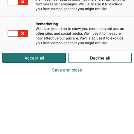
text message campaigns. We'll also use it to exclude
you from campaigns that you might not like.
Remarketing
We'll use your data to show you more relevant ads on
other sites and social media. We'll use it to measure
how effective our ads are. We'll also use it to exclude
you from campaigns that you might not like.
Accept all
Decline all
Save and close
viljat@raisio.com
Vieraile sivustolla