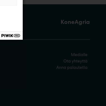
KoneAgria
Medialle
Ota yhteyttä
Anna palautetta