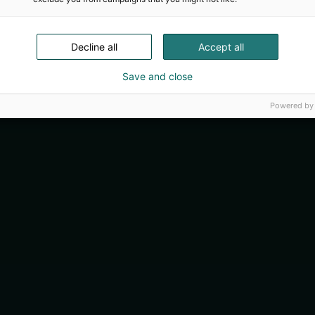
Decline all
Accept all
Save and close
Powered by