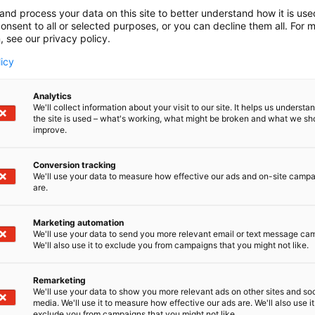
tintä syntyi, kun Farmit Website, Fokus Median sisältömar
and process your data on this site to better understand how it is us
yhdistyivät. Olemme asiakas- ja sidosryhmäviestintään eri
onsent to all or selected purposes, or you can decline them all. For 
, see our privacy policy.
toimisto. Meillä on myös Suomen laadukkain ja tavoittav
nut mediakokonaisuus.
licy
Analytics
We'll collect information about your visit to our site. It helps us underst
the site is used – what's working, what might be broken and what we sh
improve.
Conversion tracking
We'll use your data to measure how effective our ads and on-site camp
are.
Marketing automation
We'll use your data to send you more relevant email or text message ca
We'll also use it to exclude you from campaigns that you might not like.
Remarketing
We'll use your data to show you more relevant ads on other sites and soc
media. We'll use it to measure how effective our ads are. We'll also use it
exclude you from campaigns that you might not like.