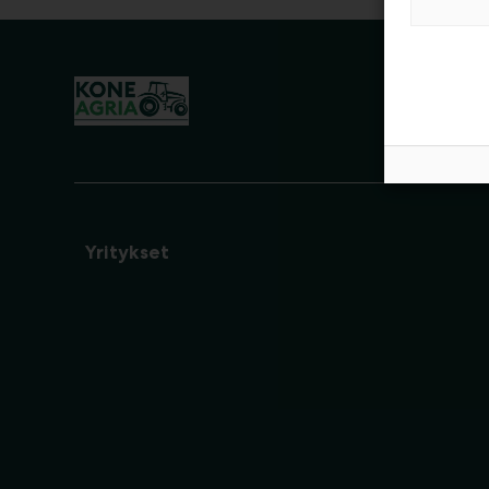
Yritykset