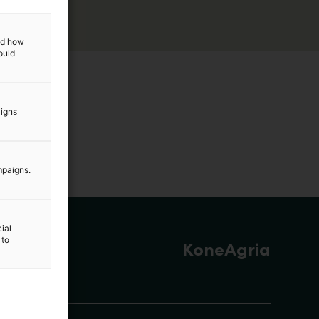
and how
ould
aigns
mpaigns.
ial
 to
KoneAgria