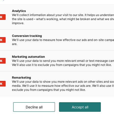
Analytics
We'll collect information about your visit to our site. It helps us underst
the site is used – what's working, what might be broken and what we sh
improve.
Conversion tracking
We'll use your data to measure how effective our ads and on-site camp
are.
Marketing automation
We'll use your data to send you more relevant email or text message ca
We'll also use it to exclude you from campaigns that you might not like.
Remarketing
We'll use your data to show you more relevant ads on other sites and soc
media. We'll use it to measure how effective our ads are. We'll also use it
exclude you from campaigns that you might not like.
Decline all
Accept all