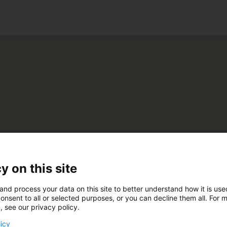
ko
be
y on this site
and process your data on this site to better understand how it is us
C610
onsent to all or selected purposes, or you can decline them all. For 
, see our privacy policy.
licy