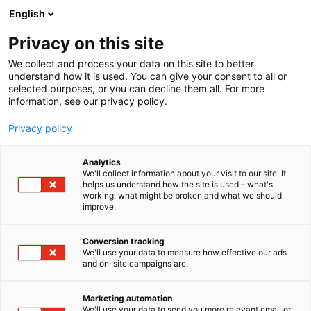
Siirry
English
sisältöön
Privacy on this site
We collect and process your data on this site to better
understand how it is used. You can give your consent to all or
selected purposes, or you can decline them all. For more
information, see our privacy policy.
Privacy policy
Analytics
Tapio Harvesterit,
We'll collect information about your visit to our site. It
helps us understand how the site is used – what's
Riuttolehto Oy
working, what might be broken and what we should
improve.
E652
Osasto:
Conversion tracking
We'll use your data to measure how effective our ads
and on-site campaigns are.
Vieraile sivustolla
Marketing automation
We'll use your data to send you more relevant email or