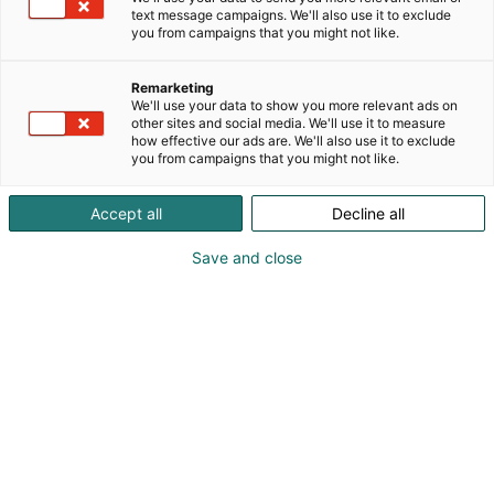
text message campaigns. We'll also use it to exclude
you from campaigns that you might not like.
Remarketing
We'll use your data to show you more relevant ads on
other sites and social media. We'll use it to measure
how effective our ads are. We'll also use it to exclude
you from campaigns that you might not like.
Accept all
Decline all
Save and close
KoneAgria
Medialle
Yritykset
Ota yhteyttä
Anna palautetta