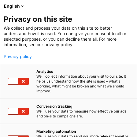
Siirry
English
sisältöön
Privacy on this site
We collect and process your data on this site to better
understand how it is used. You can give your consent to all or
selected purposes, or you can decline them all. For more
information, see our privacy policy.
Privacy policy
Analytics
T
Järjestöt
We'll collect information about your visit to our site. It
u
helps us understand how the site is used – what's
Suomen Sikayrittäjät ry
working, what might be broken and what we should
o
improve.
t
e
D626
Osasto:
r
Conversion tracking
y
We'll use your data to measure how effective our ads
and on-site campaigns are.
Suomen Sikayrittäjät on sikatalouteen erikoistunut
h
m
valtakunnallinen toimija, joka tuo nopeasti esille
ä
alan yhteisen näkemyksen sikayrittäjiä koskevissa
Marketing automation
:
We'll use your data to send you more relevant email or