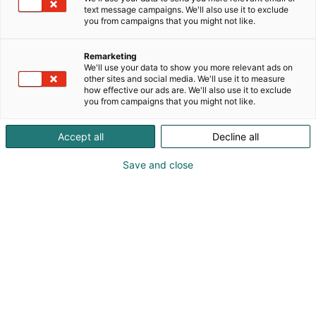
asioissa.
text message campaigns. We'll also use it to exclude
you from campaigns that you might not like.
Afrikkalainen sikarutto (ASF) on merkittävä riski
suomalaiselle sikataloudelle. Vieraile osastollamme
Remarketing
ja tutustu varautumiseen tähän vakavaan
We'll use your data to show you more relevant ads on
tautiuhkaan!
other sites and social media. We'll use it to measure
how effective our ads are. We'll also use it to exclude
you from campaigns that you might not like.
Accept all
Decline all
Save and close
info@sikayrittajat.fi
Vieraile sivustolla