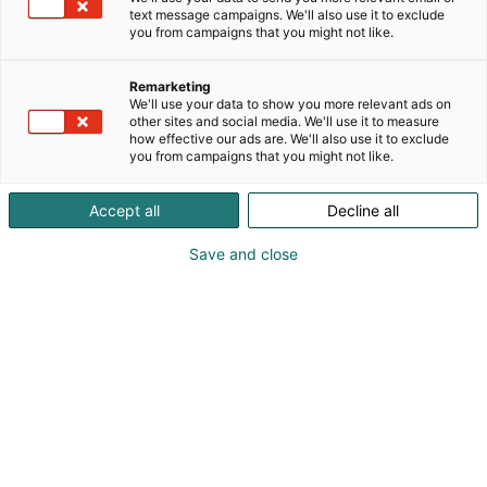
text message campaigns. We'll also use it to exclude
you from campaigns that you might not like.
Remarketing
We'll use your data to show you more relevant ads on
other sites and social media. We'll use it to measure
how effective our ads are. We'll also use it to exclude
you from campaigns that you might not like.
Accept all
Decline all
Save and close
KoneAgria
Medialle
Yritykset
Ota yhteyttä
Anna palautetta