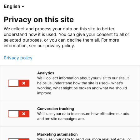
Siirry
English
sisältöön
Privacy on this site
We collect and process your data on this site to better
understand how it is used. You can give your consent to all or
selected purposes, or you can decline them all. For more
information, see our privacy policy.
Privacy policy
Analytics
Suomen Highland Cattle
We'll collect information about your visit to our site. It
helps us understand how the site is used – what's
Club
working, what might be broken and what we should
improve.
D736
Osasto:
Conversion tracking
We'll use your data to measure how effective our ads
and on-site campaigns are.
Vieraile sivustolla
Marketing automation
We'll use your data to send you more relevant email or