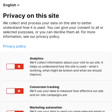
Siirry
English
sisältöön
Privacy on this site
We collect and process your data on this site to better
understand how it is used. You can give your consent to all or
selected purposes, or you can decline them all. For more
information, see our privacy policy.
Privacy policy
Analytics
T
Pienrauta
Työvälineet
We'll collect information about your visit to our site. It
u
helps us understand how the site is used – what's
Suojain Agentit Oy
working, what might be broken and what we should
o
improve.
t
e
A450
Osasto:
r
Conversion tracking
y
We'll use your data to measure how effective our ads
and on-site campaigns are.
Suojain Agentit Oy on Belgialaisen Safety Jogger
h
m
Works työvaatteiden , turvajalkineiden ja
ä
suojainten erikoistunut agentti joka etsii
Marketing automation
:
We'll use your data to send you more relevant email or