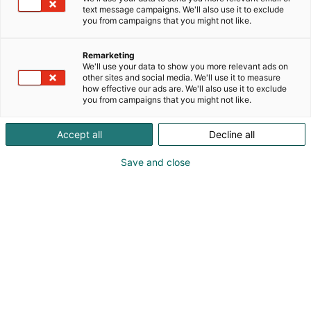
jälleenmyyjiä loppukäyttäjille ja esittelee
text message campaigns. We'll also use it to exclude
uutuustuotteita unohtamatta rajuja
you from campaigns that you might not like.
messutarjouksia työvaatteista
Remarketing
We'll use your data to show you more relevant ads on
other sites and social media. We'll use it to measure
how effective our ads are. We'll also use it to exclude
you from campaigns that you might not like.
Accept all
Decline all
Save and close