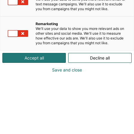
Saksassa valmistetut , edulliset kuormaajat
text message campaigns. We'll also use it to exclude
60kk/1500h takuulla. Valmistettu raudasta.
you from campaigns that you might not like.
Tule tutustumaan tuotteisiimme !
Remarketing
We'll use your data to show you more relevant ads on
other sites and social media. We'll use it to measure
how effective our ads are. We'll also use it to exclude
you from campaigns that you might not like.
Accept all
Decline all
Save and close