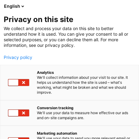
Siirry
English
sisältöön
Privacy on this site
We collect and process your data on this site to better
understand how it is used. You can give your consent to all or
selected purposes, or you can decline them all. For more
information, see our privacy policy.
Privacy policy
Analytics
T
Karjataloustarvikkeet
Koneiden vuokraus
Konetarvikkeet
We'll collect information about your visit to our site. It
u
Kurottajat ja pienkuormaimet
Metsäkoneet
Metsätalous
helps us understand how the site is used – what's
working, what might be broken and what we should
o
Traktorit
improve.
t
Solis traktorit/ Thaler
e
r
Conversion tracking
kuormaajat
y
We'll use your data to measure how effective our ads
and on-site campaigns are.
h
m
A611
Osasto:
ä
Marketing automation
:
We'll use your data to send you more relevant email or