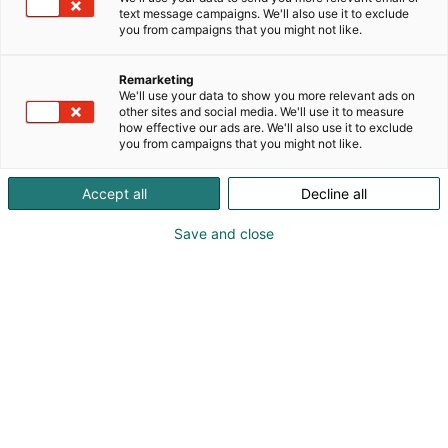
text message campaigns. We'll also use it to exclude
you from campaigns that you might not like.
Remarketing
We'll use your data to show you more relevant ads on
other sites and social media. We'll use it to measure
how effective our ads are. We'll also use it to exclude
you from campaigns that you might not like.
Accept all
Decline all
KoneAgria
Save and close
Medialle
Yritykset
Ota yhteyttä
Anna palautetta