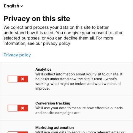
Siirry
English
sisältöön
Privacy on this site
We collect and process your data on this site to better
understand how it is used. You can give your consent to all or
selected purposes, or you can decline them all. For more
information, see our privacy policy.
Privacy policy
Analytics
Skavska Hale
We'll collect information about your visit to our site. It
helps us understand how the site is used – what's
working, what might be broken and what we should
C131
Osasto:
improve.
Conversion tracking
We'll use your data to measure how effective our ads
Vieraile sivustolla
and on-site campaigns are.
Marketing automation
We'll use your data to send you more relevant email or