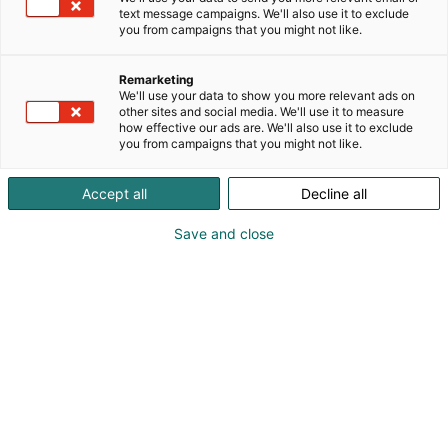
text message campaigns. We'll also use it to exclude
you from campaigns that you might not like.
Remarketing
We'll use your data to show you more relevant ads on
other sites and social media. We'll use it to measure
how effective our ads are. We'll also use it to exclude
KoneAgria
you from campaigns that you might not like.
Accept all
Decline all
Save and close
Medialle
Yritykset
Ota yhteyttä
Anna palautetta