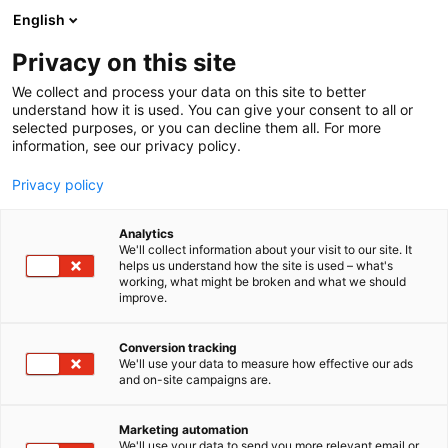
Siirry
English
sisältöön
Privacy on this site
We collect and process your data on this site to better
understand how it is used. You can give your consent to all or
selected purposes, or you can decline them all. For more
information, see our privacy policy.
Privacy policy
Analytics
SEPCOM CHIOR
We'll collect information about your visit to our site. It
helps us understand how the site is used – what's
working, what might be broken and what we should
D710
Osasto:
improve.
Conversion tracking
We'll use your data to measure how effective our ads
and on-site campaigns are.
Marketing automation
We'll use your data to send you more relevant email or