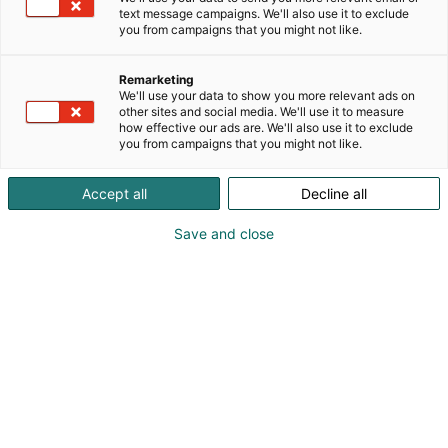
text message campaigns. We'll also use it to exclude
you from campaigns that you might not like.
Remarketing
We'll use your data to show you more relevant ads on
other sites and social media. We'll use it to measure
how effective our ads are. We'll also use it to exclude
KoneAgria
you from campaigns that you might not like.
Accept all
Decline all
Save and close
Medialle
Yritykset
Ota yhteyttä
Anna palautetta