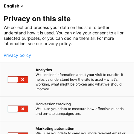
Siirry
English
sisältöön
Privacy on this site
We collect and process your data on this site to better
understand how it is used. You can give your consent to all or
selected purposes, or you can decline them all. For more
information, see our privacy policy.
Privacy policy
Analytics
Sekoitus & Separointi Oy
We'll collect information about your visit to our site. It
helps us understand how the site is used – what's
working, what might be broken and what we should
D710
Osasto:
improve.
Conversion tracking
We'll use your data to measure how effective our ads
and on-site campaigns are.
Marketing automation
We'll use your data to send you more relevant email or