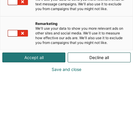
text message campaigns. We'll also use it to exclude
you from campaigns that you might not like.
Remarketing
We'll use your data to show you more relevant ads on
other sites and social media. We'll use it to measure
how effective our ads are. We'll also use it to exclude
you from campaigns that you might not like.
Accept all
Decline all
KoneAgria
Save and close
Medialle
Yritykset
Ota yhteyttä
Anna palautetta