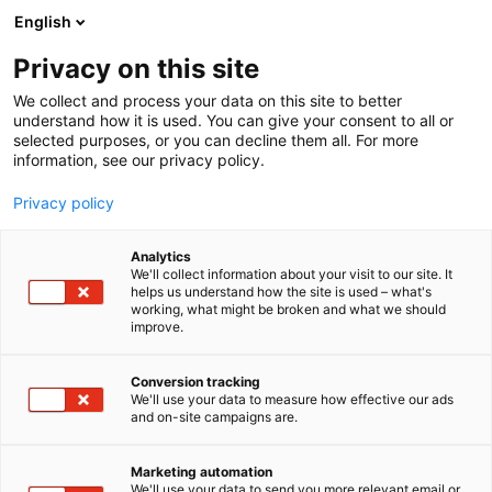
Siirry
English
sisältöön
Privacy on this site
We collect and process your data on this site to better
understand how it is used. You can give your consent to all or
selected purposes, or you can decline them all. For more
information, see our privacy policy.
Privacy policy
Analytics
Seko
We'll collect information about your visit to our site. It
helps us understand how the site is used – what's
working, what might be broken and what we should
C610
Osasto:
improve.
Conversion tracking
We'll use your data to measure how effective our ads
Vieraile sivustolla
and on-site campaigns are.
Marketing automation
We'll use your data to send you more relevant email or