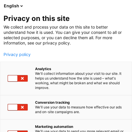
Siirry
English
sisältöön
Privacy on this site
We collect and process your data on this site to better
understand how it is used. You can give your consent to all or
selected purposes, or you can decline them all. For more
information, see our privacy policy.
Privacy policy
Analytics
Samson
We'll collect information about your visit to our site. It
helps us understand how the site is used – what's
working, what might be broken and what we should
C820
Osasto:
improve.
Conversion tracking
We'll use your data to measure how effective our ads
and on-site campaigns are.
Marketing automation
We'll use your data to send you more relevant email or