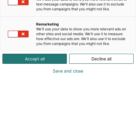
text message campaigns. We'll also use it to exclude
you from campaigns that you might not like.
Remarketing
We'll use your data to show you more relevant ads on
other sites and social media. We'll use it to measure
how effective our ads are. We'll also use it to exclude
KoneAgria
you from campaigns that you might not like.
Accept all
Decline all
Save and close
Medialle
Yritykset
Ota yhteyttä
Anna palautetta