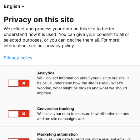
Siirry
English
sisältöön
Privacy on this site
We collect and process your data on this site to better
understand how it is used. You can give your consent to all or
selected purposes, or you can decline them all. For more
information, see our privacy policy.
Privacy policy
Analytics
T
Nurmenviljely
Rehut ja säilöntäaineet
We'll collect information about your visit to our site. It
u
helps us understand how the site is used – what's
Säilörehun korjuuajan
working, what might be broken and what we should
o
improve.
t
tarkentaminen,
e
r
Conversion tracking
Innovaatiotori
y
We'll use your data to measure how effective our ads
and on-site campaigns are.
h
C111
Osasto:
m
ä
Marketing automation
:
We'll use your data to send you more relevant email or