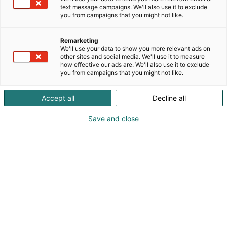
Säilörehun korjuuajan tarkentaminen -hankkeessa
text message campaigns. We'll also use it to exclude
testataan uusia teknologioita tukemaan tiloja
you from campaigns that you might not like.
päätöksenteossa säilörehun optimaalisen
korjuuajan määrittämiseen. NIR-analysaattoreista
Remarketing
ja droneista saadun datan yhdistämisellä saadaan
We'll use your data to show you more relevant ads on
aikaan toimintamalli tai työkalu tilalla tapahtuvan
other sites and social media. We'll use it to measure
how effective our ads are. We'll also use it to exclude
suunnittelun avuksi.
you from campaigns that you might not like.
Accept all
Decline all
Save and close