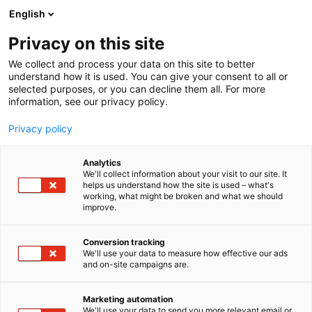
Siirry
English
sisältöön
Privacy on this site
We collect and process your data on this site to better
understand how it is used. You can give your consent to all or
selected purposes, or you can decline them all. For more
information, see our privacy policy.
Privacy policy
Analytics
T
Hevoset ja harraste-eläimet
Karjataloustarvikkeet
We'll collect information about your visit to our site. It
u
Nurmenviljely
Rehut ja säilöntäaineet
helps us understand how the site is used – what's
working, what might be broken and what we should
o
improve.
Raldus Plast
t
e
r
Conversion tracking
D632
Osasto:
y
We'll use your data to measure how effective our ads
and on-site campaigns are.
h
Paalaustarvikkeita laidasta laitaan.
m
ä
Marketing automation
:
We'll use your data to send you more relevant email or