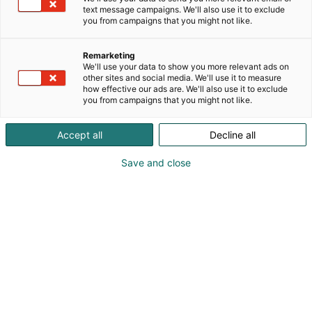
text message campaigns. We'll also use it to exclude
you from campaigns that you might not like.
Remarketing
We'll use your data to show you more relevant ads on
other sites and social media. We'll use it to measure
how effective our ads are. We'll also use it to exclude
you from campaigns that you might not like.
Accept all
Decline all
Save and close