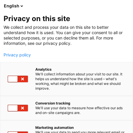
Siirry
English
sisältöön
Privacy on this site
We collect and process your data on this site to better
understand how it is used. You can give your consent to all or
selected purposes, or you can decline them all. For more
information, see our privacy policy.
Privacy policy
Analytics
T
IT-ohjelmistot
Peltoviljely
We'll collect information about your visit to our site. It
u
helps us understand how the site is used – what's
Peltomappi – maatilan
working, what might be broken and what we should
o
improve.
t
peltomaiden terveys
e
r
Conversion tracking
kartalle, Innovaatiotori
y
We'll use your data to measure how effective our ads
and on-site campaigns are.
h
C111
Osasto:
m
ä
Marketing automation
:
We'll use your data to send you more relevant email or