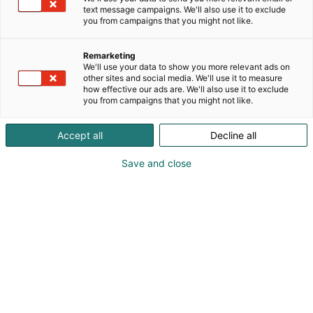
Arvioi peltomaasi terveydentila ja lisää pellolla
text message campaigns. We'll also use it to exclude
tekemäsi havainnot suoraan lohkokartalle.
you from campaigns that you might not like.
Peltomapin avulla pystyt havainnoimaan pellon
kasvukuntoa, valitsemaan oikeat kunnostustoimet
Remarketing
ja seuraamaan toimien vaikutuksia.
We'll use your data to show you more relevant ads on
Helppokäyttöinen kännykkäsovellus on aina
other sites and social media. We'll use it to measure
how effective our ads are. We'll also use it to exclude
mukanasi. PELTOMAPPI – ja pysyt kartalla.
you from campaigns that you might not like.
Accept all
Decline all
Save and close