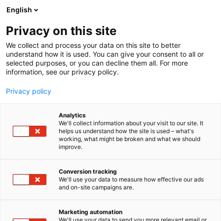
Siirry
English
sisältöön
Privacy on this site
We collect and process your data on this site to better
understand how it is used. You can give your consent to all or
selected purposes, or you can decline them all. For more
information, see our privacy policy.
Privacy policy
Analytics
T
Peltoviljely
We'll collect information about your visit to our site. It
u
helps us understand how the site is used – what's
Pekomat Oy / Xiros /
working, what might be broken and what we should
o
improve.
t
Jääkarhu
e
r
Conversion tracking
y
We'll use your data to measure how effective our ads
A168
Osasto:
and on-site campaigns are.
h
m
ä
Marketing automation
:
We'll use your data to send you more relevant email or