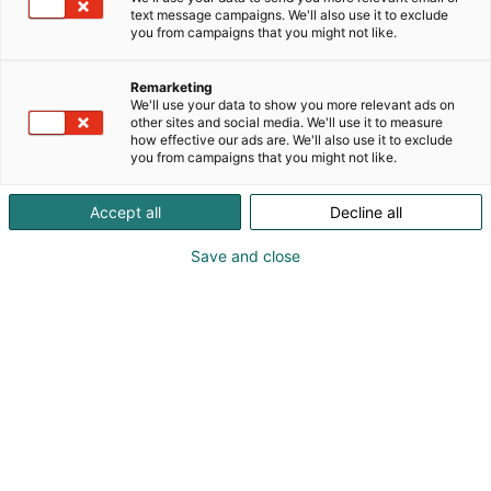
text message campaigns. We'll also use it to exclude
you from campaigns that you might not like.
Remarketing
We'll use your data to show you more relevant ads on
other sites and social media. We'll use it to measure
how effective our ads are. We'll also use it to exclude
you from campaigns that you might not like.
Accept all
Decline all
Save and close
Jyri-Pekka Raittila
0505989651
pekomat@pekomat.fi
Vieraile sivustolla