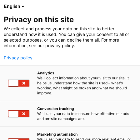
Siirry
English
sisältöön
Privacy on this site
We collect and process your data on this site to better
understand how it is used. You can give your consent to all or
selected purposes, or you can decline them all. For more
information, see our privacy policy.
Privacy policy
Analytics
Oy Feedex Ab
We'll collect information about your visit to our site. It
helps us understand how the site is used – what's
working, what might be broken and what we should
D331
Osasto:
improve.
Conversion tracking
We'll use your data to measure how effective our ads
and on-site campaigns are.
Marketing automation
We'll use your data to send you more relevant email or