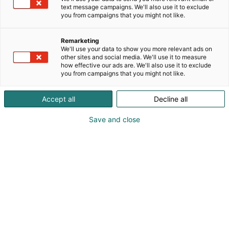
text message campaigns. We'll also use it to exclude
you from campaigns that you might not like.
Remarketing
We'll use your data to show you more relevant ads on
other sites and social media. We'll use it to measure
how effective our ads are. We'll also use it to exclude
KoneAgria
you from campaigns that you might not like.
Accept all
Decline all
Save and close
Medialle
Yritykset
Ota yhteyttä
Anna palautetta