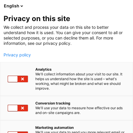
Siirry
English
sisältöön
Privacy on this site
We collect and process your data on this site to better
understand how it is used. You can give your consent to all or
selected purposes, or you can decline them all. For more
information, see our privacy policy.
Privacy policy
Analytics
T
Luomuviljely
Työvälineet
We'll collect information about your visit to our site. It
u
helps us understand how the site is used – what's
Ötökkäimuri ja
working, what might be broken and what we should
o
improve.
t
automatisoitu
e
r
Conversion tracking
tarkkailuansa tehostamaan
y
We'll use your data to measure how effective our ads
and on-site campaigns are.
tuholaistorjuntaa
h
m
Suonenjoen mansikalla,
ä
Marketing automation
:
We'll use your data to send you more relevant email or