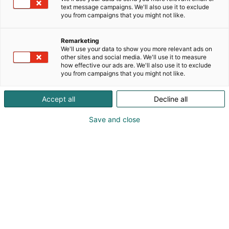
Innovaatiotori
text message campaigns. We'll also use it to exclude
you from campaigns that you might not like.
C111
Osasto:
Remarketing
We'll use your data to show you more relevant ads on
Alueellisessa EIP -hankkeessa Luke ja viljelijäryhmä
other sites and social media. We'll use it to measure
kehittää ratkaisua torjunta-aineelle
how effective our ads are. We'll also use it to exclude
you from campaigns that you might not like.
vastustuskykyisen vattukärsäkäskannan
torjumiseksi Suonenjoella. Tavoitteena on kehittää
ja testata traktorikäyttöistä hyönteisimuria ja
Accept all
Decline all
avoimeen lähdekoodiin ja konenäköön perustuvaa
Save and close
hyönteisansaa.