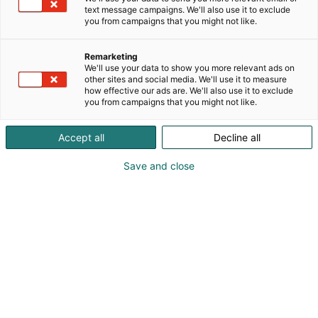
text message campaigns. We'll also use it to exclude
you from campaigns that you might not like.
Remarketing
We'll use your data to show you more relevant ads on
other sites and social media. We'll use it to measure
how effective our ads are. We'll also use it to exclude
you from campaigns that you might not like.
Accept all
Decline all
KoneAgria
Save and close
Medialle
Yritykset
Ota yhteyttä
Anna palautetta