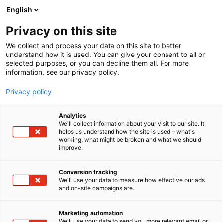
Siirry
English
sisältöön
Privacy on this site
We collect and process your data on this site to better
understand how it is used. You can give your consent to all or
selected purposes, or you can decline them all. For more
information, see our privacy policy.
Privacy policy
Analytics
Osakeyhtiö SKF Aktiebolag
We'll collect information about your visit to our site. It
helps us understand how the site is used – what's
working, what might be broken and what we should
A521
Osasto:
improve.
Conversion tracking
We'll use your data to measure how effective our ads
Vieraile sivustolla
and on-site campaigns are.
Marketing automation
We'll use your data to send you more relevant email or