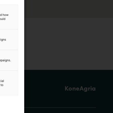
and how
ould
aigns
mpaigns.
ial
 to
KoneAgria