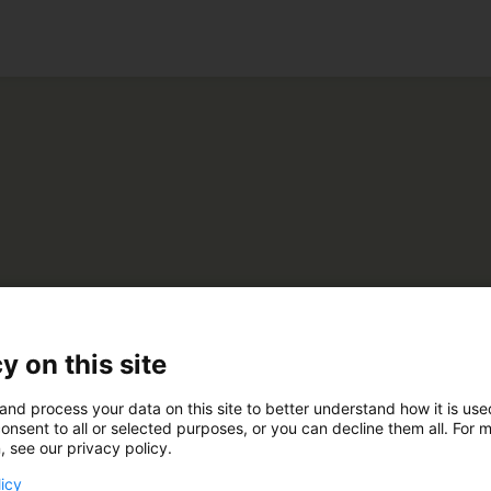
ko
ere Oy
y on this site
and process your data on this site to better understand how it is us
D202
onsent to all or selected purposes, or you can decline them all. For 
, see our privacy policy.
licy