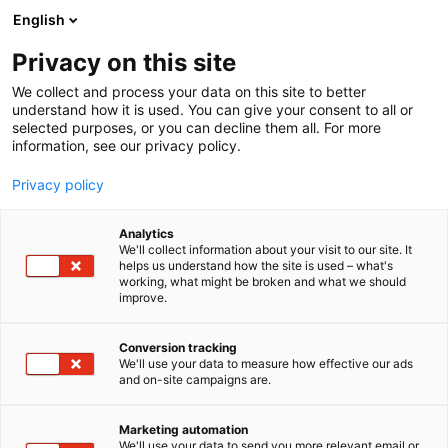
Siirry
English
sisältöön
Privacy on this site
We collect and process your data on this site to better
understand how it is used. You can give your consent to all or
selected purposes, or you can decline them all. For more
information, see our privacy policy.
Privacy policy
Analytics
Nettikone
We'll collect information about your visit to our site. It
helps us understand how the site is used – what's
working, what might be broken and what we should
Aula
Osasto:
improve.
Conversion tracking
We'll use your data to measure how effective our ads
Vieraile sivustolla
and on-site campaigns are.
Marketing automation
We'll use your data to send you more relevant email or