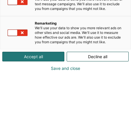
text message campaigns. We'll also use it to exclude
you from campaigns that you might not like.
Remarketing
We'll use your data to show you more relevant ads on
other sites and social media. We'll use it to measure
how effective our ads are. We'll also use it to exclude
you from campaigns that you might not like.
Accept all
Decline all
KoneAgria
Save and close
Medialle
Yritykset
Ota yhteyttä
Anna palautetta