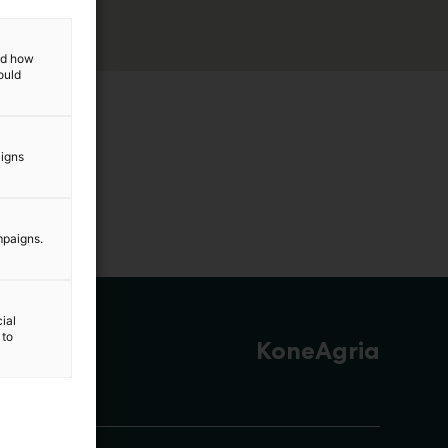
and how
ould
aigns
mpaigns.
ial
 to
KoneAgria