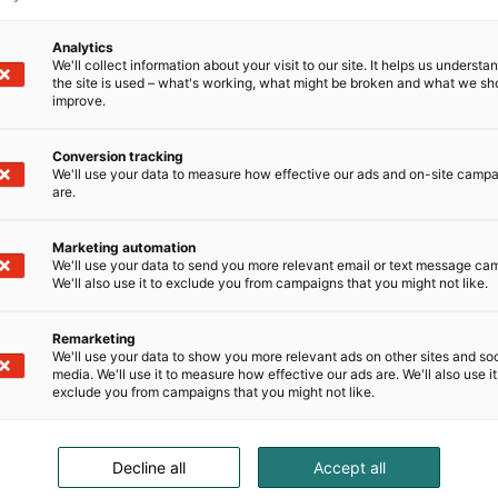
Analytics
We'll collect information about your visit to our site. It helps us underst
the site is used – what's working, what might be broken and what we sh
improve.
Conversion tracking
We'll use your data to measure how effective our ads and on-site camp
are.
Marketing automation
We'll use your data to send you more relevant email or text message ca
We'll also use it to exclude you from campaigns that you might not like.
Remarketing
We'll use your data to show you more relevant ads on other sites and soc
media. We'll use it to measure how effective our ads are. We'll also use it
exclude you from campaigns that you might not like.
Decline all
Accept all