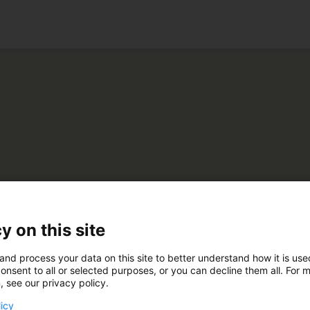
ko
 Forest
y on this site
and process your data on this site to better understand how it is us
E240
onsent to all or selected purposes, or you can decline them all. For 
, see our privacy policy.
licy