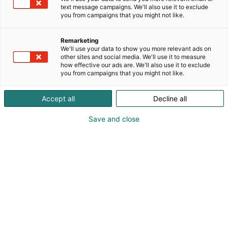
text message campaigns. We'll also use it to exclude
you from campaigns that you might not like.
Remarketing
We'll use your data to show you more relevant ads on
other sites and social media. We'll use it to measure
how effective our ads are. We'll also use it to exclude
you from campaigns that you might not like.
Accept all
Decline all
Save and close
KoneAgria
Medialle
Yritykset
Ota yhteyttä
Anna palautetta