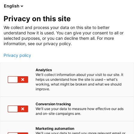
Siirry
English
sisältöön
Privacy on this site
We collect and process your data on this site to better
understand how it is used. You can give your consent to all or
selected purposes, or you can decline them all. For more
information, see our privacy policy.
Privacy policy
Analytics
Luonnonlaidunlihan
We'll collect information about your visit to our site. It
helps us understand how the site is used – what's
Tuottajat ry
working, what might be broken and what we should
improve.
D732
Osasto:
Conversion tracking
We'll use your data to measure how effective our ads
and on-site campaigns are.
Vieraile sivustolla
Marketing automation
We'll use your data to send you more relevant email or