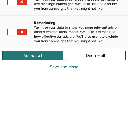
text message campaigns. We'll also use it to exclude
you from campaigns that you might not like.
Remarketing
We'll use your data to show you more relevant ads on
other sites and social media. We'll use it to measure
how effective our ads are. We'll also use it to exclude
you from campaigns that you might not like.
Accept all
Decline all
Save and close
0443035569
riku.luoma@maatilainfra.fi