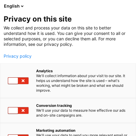
Siirry
English
sisältöön
Privacy on this site
We collect and process your data on this site to better
understand how it is used. You can give your consent to all or
selected purposes, or you can decline them all. For more
information, see our privacy policy.
Privacy policy
Analytics
L-S Maatila-Infra
We'll collect information about your visit to our site. It
helps us understand how the site is used – what's
working, what might be broken and what we should
C440
Osasto:
improve.
Conversion tracking
We'll use your data to measure how effective our ads
and on-site campaigns are.
Marketing automation
We'll use your data to send you more relevant email or