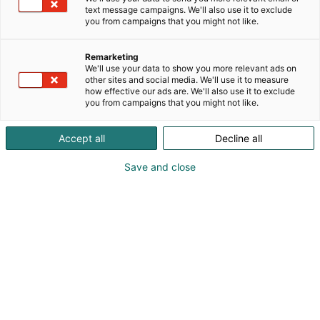
perus- ja paikalliskuivatuksesta
text message campaigns. We'll also use it to exclude
valumavesienhallintaan, valuma-aluetason
you from campaigns that you might not like.
vesienhoitoon ja jätevesisuunnitelmiin.
Laboratoriossamme tutkitutat akkreditoidusti myös
Remarketing
alkutuotannon näytteet ja kaivovedet.
We'll use your data to show you more relevant ads on
other sites and social media. We'll use it to measure
how effective our ads are. We'll also use it to exclude
you from campaigns that you might not like.
Katso tarjoukset
Accept all
Decline all
Save and close