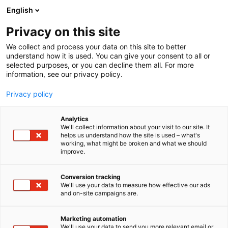
Siirry
English
sisältöön
Privacy on this site
We collect and process your data on this site to better
understand how it is used. You can give your consent to all or
selected purposes, or you can decline them all. For more
information, see our privacy policy.
Privacy policy
Analytics
KVVY Tutkimus Oy
We'll collect information about your visit to our site. It
helps us understand how the site is used – what's
working, what might be broken and what we should
A306
Osasto:
improve.
KVVY Tutkimus Oy on luotettava kotimainen
Conversion tracking
We'll use your data to measure how effective our ads
kumppanisi, kun tarvitset monipuolisia laboratorio-,
and on-site campaigns are.
tutkimus-, suunnittelu- ja asiantuntijapalveluita.
Suunnitteluosastomme tarjoaa maaseudun
Marketing automation
vesitalouden suunnittelupalveluja perinteisestä
We'll use your data to send you more relevant email or