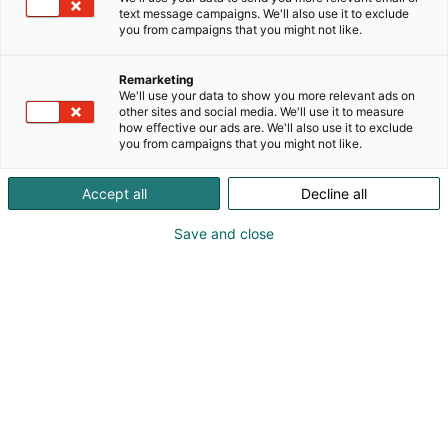
text message campaigns. We'll also use it to exclude
you from campaigns that you might not like.
Remarketing
We'll use your data to show you more relevant ads on
other sites and social media. We'll use it to measure
how effective our ads are. We'll also use it to exclude
KoneAgria
you from campaigns that you might not like.
Accept all
Decline all
Save and close
Medialle
Yritykset
Ota yhteyttä
Anna palautetta