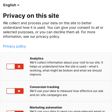
Siirry
English
sisältöön
Privacy on this site
We collect and process your data on this site to better
understand how it is used. You can give your consent to all or
selected purposes, or you can decline them all. For more
information, see our privacy policy.
Privacy policy
Analytics
Kolo Design Oy
We'll collect information about your visit to our site. It
helps us understand how the site is used – what's
working, what might be broken and what we should
A568
Osasto:
improve.
Conversion tracking
We'll use your data to measure how effective our ads
and on-site campaigns are.
Marketing automation
We'll use your data to send you more relevant email or