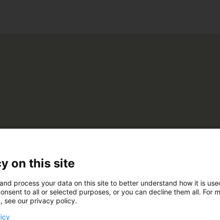
ko
vumäki-Yhtiöt Oy
y on this site
and process your data on this site to better understand how it is us
E200
onsent to all or selected purposes, or you can decline them all. For 
, see our privacy policy.
licy