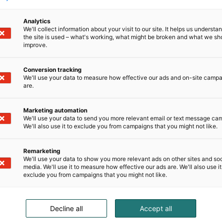
Analytics
We'll collect information about your visit to our site. It helps us underst
the site is used – what's working, what might be broken and what we sh
improve.
Conversion tracking
We'll use your data to measure how effective our ads and on-site camp
are.
Marketing automation
We'll use your data to send you more relevant email or text message ca
We'll also use it to exclude you from campaigns that you might not like.
Remarketing
We'll use your data to show you more relevant ads on other sites and soc
media. We'll use it to measure how effective our ads are. We'll also use it
exclude you from campaigns that you might not like.
Decline all
Accept all