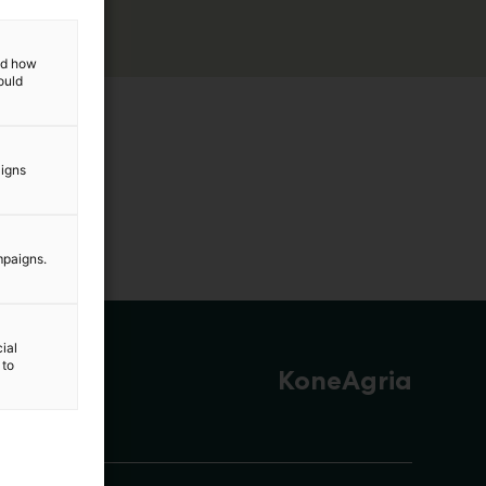
and how
ould
aigns
mpaigns.
ial
 to
KoneAgria