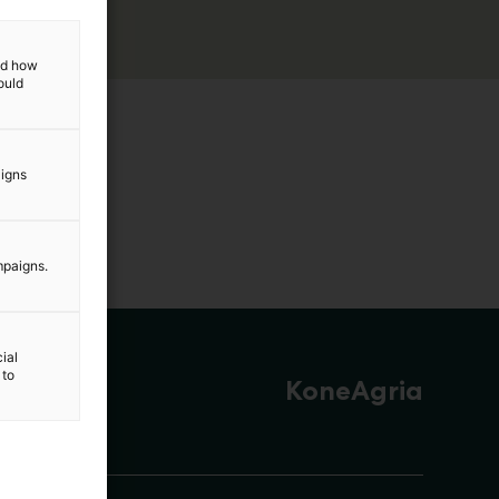
and how
ould
aigns
mpaigns.
ial
 to
KoneAgria