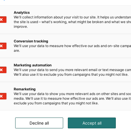
Analytics
We'll collect information about your visit to our site. It helps us underst
the site is used – what's working, what might be broken and what we sh
improve.
Conversion tracking
We'll use your data to measure how effective our ads and on-site camp
are.
Marketing automation
We'll use your data to send you more relevant email or text message ca
We'll also use it to exclude you from campaigns that you might not like.
Remarketing
We'll use your data to show you more relevant ads on other sites and soc
media. We'll use it to measure how effective our ads are. We'll also use it
exclude you from campaigns that you might not like.
Decline all
Accept all