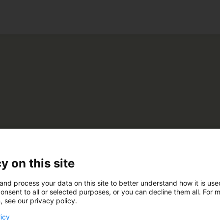
ko
kerling
y on this site
and process your data on this site to better understand how it is us
C820
onsent to all or selected purposes, or you can decline them all. For 
, see our privacy policy.
licy