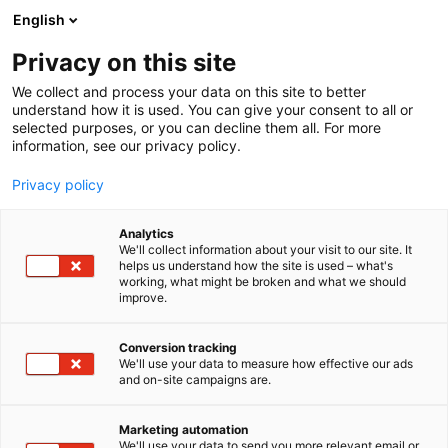
Siirry
English
sisältöön
Privacy on this site
We collect and process your data on this site to better
understand how it is used. You can give your consent to all or
selected purposes, or you can decline them all. For more
information, see our privacy policy.
Privacy policy
Analytics
Kärcher Oy
We'll collect information about your visit to our site. It
helps us understand how the site is used – what's
working, what might be broken and what we should
A864
Osasto:
improve.
Conversion tracking
We'll use your data to measure how effective our ads
Vieraile sivustolla
and on-site campaigns are.
Marketing automation
We'll use your data to send you more relevant email or