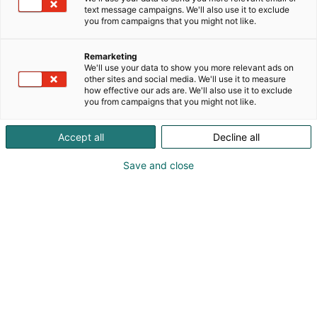
text message campaigns. We'll also use it to exclude
you from campaigns that you might not like.
Remarketing
We'll use your data to show you more relevant ads on
other sites and social media. We'll use it to measure
how effective our ads are. We'll also use it to exclude
you from campaigns that you might not like.
Accept all
Decline all
KoneAgria
Save and close
Medialle
Yritykset
Ota yhteyttä
Anna palautetta