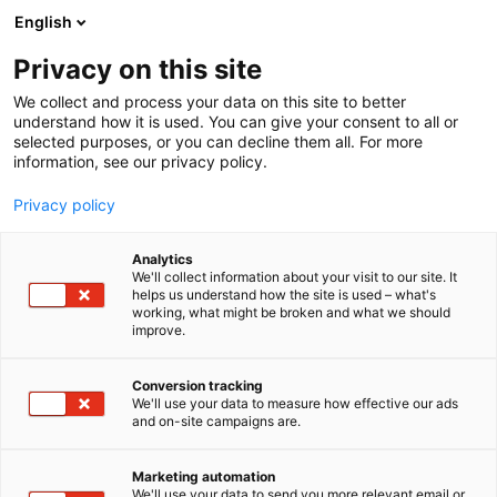
Siirry
English
sisältöön
Privacy on this site
We collect and process your data on this site to better
understand how it is used. You can give your consent to all or
selected purposes, or you can decline them all. For more
information, see our privacy policy.
Privacy policy
Analytics
Karamella Oy
We'll collect information about your visit to our site. It
helps us understand how the site is used – what's
working, what might be broken and what we should
Aula 5
Osasto:
improve.
Conversion tracking
We'll use your data to measure how effective our ads
and on-site campaigns are.
Marketing automation
We'll use your data to send you more relevant email or