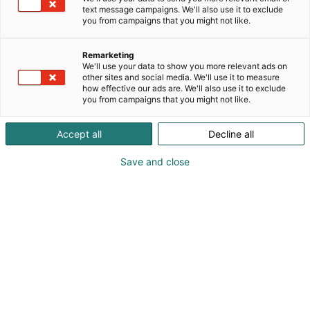
text message campaigns. We'll also use it to exclude
you from campaigns that you might not like.
Remarketing
We'll use your data to show you more relevant ads on
other sites and social media. We'll use it to measure
how effective our ads are. We'll also use it to exclude
KoneAgria
you from campaigns that you might not like.
Accept all
Decline all
Save and close
Medialle
Yritykset
Ota yhteyttä
Anna palautetta