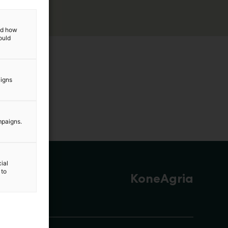
and how
ould
aigns
mpaigns.
ial
 to
KoneAgria