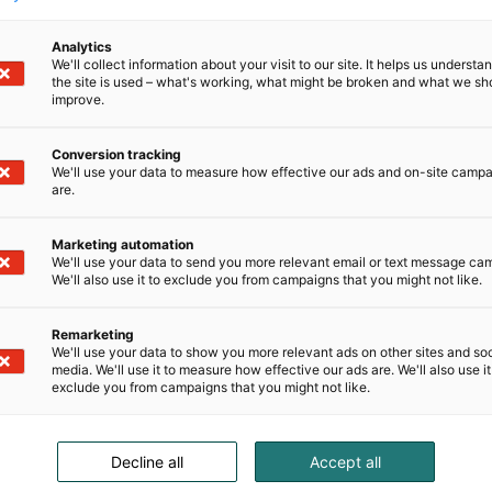
Analytics
We'll collect information about your visit to our site. It helps us underst
the site is used – what's working, what might be broken and what we sh
improve.
Conversion tracking
We'll use your data to measure how effective our ads and on-site camp
are.
Marketing automation
We'll use your data to send you more relevant email or text message ca
We'll also use it to exclude you from campaigns that you might not like.
Remarketing
We'll use your data to show you more relevant ads on other sites and soc
media. We'll use it to measure how effective our ads are. We'll also use it
exclude you from campaigns that you might not like.
Decline all
Accept all