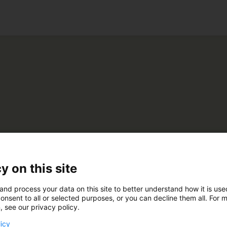
ko
Maatilankone Oy
y on this site
and process your data on this site to better understand how it is us
U48
onsent to all or selected purposes, or you can decline them all. For 
, see our privacy policy.
licy