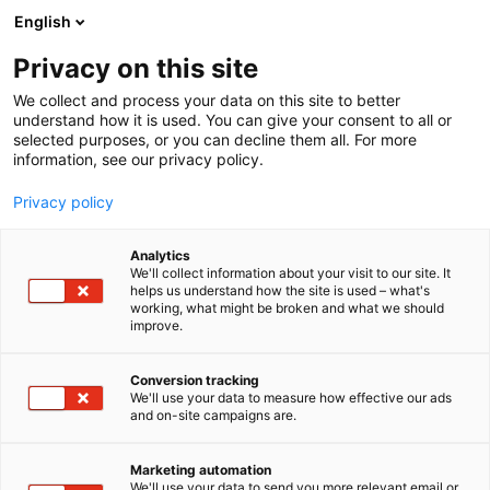
Siirry
English
sisältöön
Privacy on this site
We collect and process your data on this site to better
understand how it is used. You can give your consent to all or
selected purposes, or you can decline them all. For more
information, see our privacy policy.
Privacy policy
Analytics
T
Lämmityslaitteet
We'll collect information about your visit to our site. It
u
helps us understand how the site is used – what's
Hargassner Finland
working, what might be broken and what we should
o
improve.
t
e
A410
Osasto:
r
Conversion tracking
y
We'll use your data to measure how effective our ads
and on-site campaigns are.
4 vuosikymmentä Hargassneria = 4 vuosikymmentä
h
m
lämmitysteknologian edelläkävijänä
ä
Hargassner. Vuodesta 1984 lähtien olemme olleet
Marketing automation
:
We'll use your data to send you more relevant email or