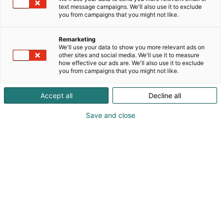
automatisoitujen biomassalämmitysjärjestelmien
text message campaigns. We'll also use it to exclude
edelläkävijänä, pyrkineet seisomaan
you from campaigns that you might not like.
asiakkaidemme
rinnalla luotettavana kumppanina. Nyt olemme
Remarketing
kasvaneet kansainvälisesti menestyväksi yritykseksi,
We'll use your data to show you more relevant ads on
jolla on selkeä innovaatiohenki.
other sites and social media. We'll use it to measure
how effective our ads are. We'll also use it to exclude
you from campaigns that you might not like.
Accept all
Decline all
Save and close