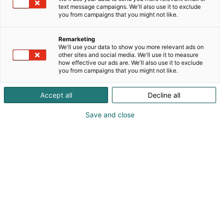
text message campaigns. We'll also use it to exclude
you from campaigns that you might not like.
Remarketing
We'll use your data to show you more relevant ads on
other sites and social media. We'll use it to measure
how effective our ads are. We'll also use it to exclude
KoneAgria
you from campaigns that you might not like.
Accept all
Decline all
Save and close
Medialle
Yritykset
Ota yhteyttä
Anna palautetta