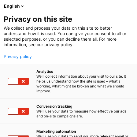
Siirry
English
sisältöön
Privacy on this site
We collect and process your data on this site to better
understand how it is used. You can give your consent to all or
selected purposes, or you can decline them all. For more
information, see our privacy policy.
Privacy policy
Analytics
GST BIOSTAR
We'll collect information about your visit to our site. It
helps us understand how the site is used – what's
working, what might be broken and what we should
D710
Osasto:
improve.
Conversion tracking
We'll use your data to measure how effective our ads
and on-site campaigns are.
Marketing automation
We'll use your data to send you more relevant email or