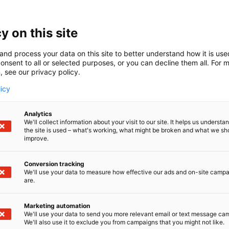
Finncont on kotimainen yritys, joka tarjoaa parhaat tuotte
seen polttoainehuoltoon. Laadukkaat ratkaisumme täytt
et turvallisuudessa ja käytettävyydessä.
y on this site
and process your data on this site to better understand how it is us
onsent to all or selected purposes, or you can decline them all. For 
, see our privacy policy.
licy
Analytics
We'll collect information about your visit to our site. It helps us underst
the site is used – what's working, what might be broken and what we sh
improve.
Conversion tracking
We'll use your data to measure how effective our ads and on-site camp
are.
Marketing automation
We'll use your data to send you more relevant email or text message ca
We'll also use it to exclude you from campaigns that you might not like.