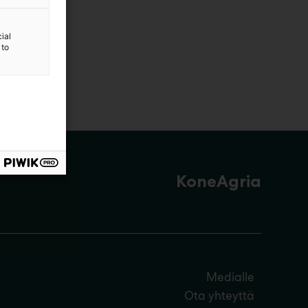
ial
 to
KoneAgria
Medialle
Ota yhteyttä