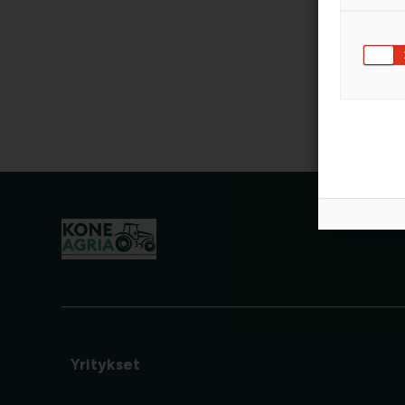
Yritykset