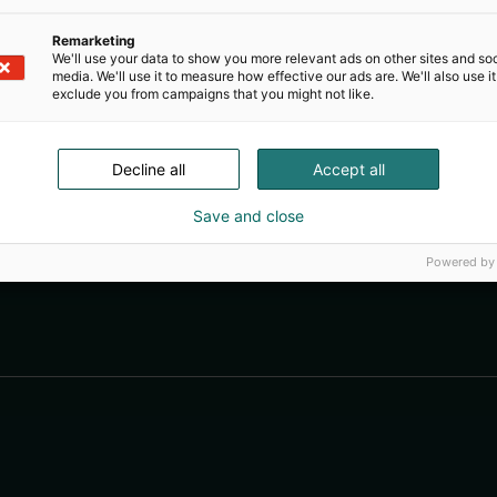
Remarketing
We'll use your data to show you more relevant ads on other sites and soc
media. We'll use it to measure how effective our ads are. We'll also use it
exclude you from campaigns that you might not like.
Decline all
Accept all
Save and close
Powered by