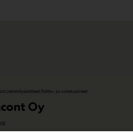
ko
tot
Lämmityslaitteet
Poltto- ja voiteluaineet
ncont Oy
U31