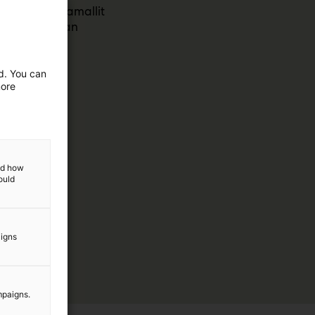
et ja toimintamallit
ävät nykyajan
ed. You can
more
and how
ould
aigns
mpaigns.