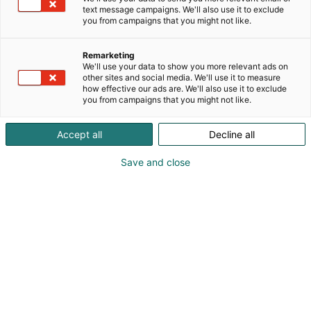
text message campaigns. We'll also use it to exclude
you from campaigns that you might not like.
Remarketing
We'll use your data to show you more relevant ads on
other sites and social media. We'll use it to measure
how effective our ads are. We'll also use it to exclude
you from campaigns that you might not like.
Accept all
Decline all
KoneAgria
Save and close
Medialle
Yritykset
Ota yhteyttä
Anna palautetta