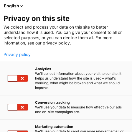
Siirry
English
sisältöön
Privacy on this site
We collect and process your data on this site to better
understand how it is used. You can give your consent to all or
selected purposes, or you can decline them all. For more
information, see our privacy policy.
Privacy policy
Analytics
Finn-Elox Oy
We'll collect information about your visit to our site. It
helps us understand how the site is used – what's
working, what might be broken and what we should
A424
Osasto:
improve.
Conversion tracking
We'll use your data to measure how effective our ads
Vieraile sivustolla
and on-site campaigns are.
Marketing automation
We'll use your data to send you more relevant email or