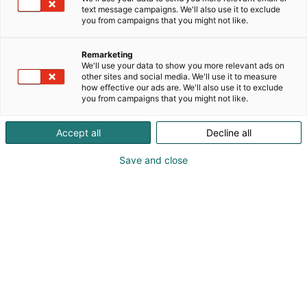
text message campaigns. We'll also use it to exclude
you from campaigns that you might not like.
Remarketing
We'll use your data to show you more relevant ads on
other sites and social media. We'll use it to measure
how effective our ads are. We'll also use it to exclude
you from campaigns that you might not like.
Accept all
Decline all
KoneAgria
Save and close
Medialle
Yritykset
Ota yhteyttä
Anna palautetta