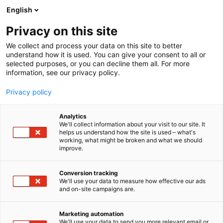
Siirry
English
sisältöön
Privacy on this site
We collect and process your data on this site to better
understand how it is used. You can give your consent to all or
selected purposes, or you can decline them all. For more
information, see our privacy policy.
Privacy policy
Analytics
Finlactic Oy
We'll collect information about your visit to our site. It
helps us understand how the site is used – what's
working, what might be broken and what we should
D326
Osasto:
improve.
Conversion tracking
We'll use your data to measure how effective our ads
Vieraile sivustolla
and on-site campaigns are.
Marketing automation
We'll use your data to send you more relevant email or