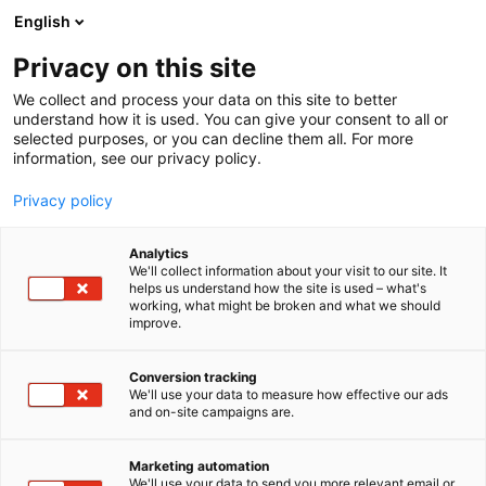
Siirry
English
sisältöön
Privacy on this site
We collect and process your data on this site to better
understand how it is used. You can give your consent to all or
selected purposes, or you can decline them all. For more
information, see our privacy policy.
Privacy policy
Analytics
Einböck
We'll collect information about your visit to our site. It
helps us understand how the site is used – what's
working, what might be broken and what we should
C610
Osasto:
improve.
Conversion tracking
We'll use your data to measure how effective our ads
Vieraile sivustolla
and on-site campaigns are.
Marketing automation
We'll use your data to send you more relevant email or