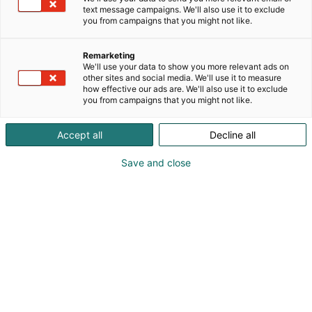
text message campaigns. We'll also use it to exclude
you from campaigns that you might not like.
Remarketing
We'll use your data to show you more relevant ads on
other sites and social media. We'll use it to measure
how effective our ads are. We'll also use it to exclude
you from campaigns that you might not like.
Accept all
Decline all
KoneAgria
Save and close
Medialle
Yritykset
Ota yhteyttä
Anna palautetta