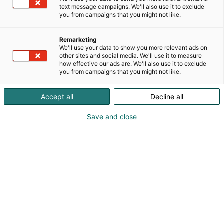
text message campaigns. We'll also use it to exclude
you from campaigns that you might not like.
Remarketing
We'll use your data to show you more relevant ads on
other sites and social media. We'll use it to measure
how effective our ads are. We'll also use it to exclude
you from campaigns that you might not like.
Accept all
Decline all
KoneAgria
Save and close
Medialle
Yritykset
Ota yhteyttä
Anna palautetta