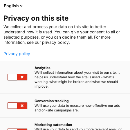
Siirry
English
sisältöön
Privacy on this site
We collect and process your data on this site to better
understand how it is used. You can give your consent to all or
selected purposes, or you can decline them all. For more
information, see our privacy policy.
Privacy policy
Analytics
Dalbo
We'll collect information about your visit to our site. It
helps us understand how the site is used – what's
working, what might be broken and what we should
C610
Osasto:
improve.
Conversion tracking
We'll use your data to measure how effective our ads
Vieraile sivustolla
and on-site campaigns are.
Marketing automation
We'll use your data to send you more relevant email or