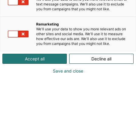
text message campaigns. We'll also use it to exclude
you from campaigns that you might not like.
Remarketing
We'll use your data to show you more relevant ads on
other sites and social media. We'll use it to measure
how effective our ads are. We'll also use it to exclude
you from campaigns that you might not like.
Accept all
Decline all
KoneAgria
Save and close
Medialle
Yritykset
Ota yhteyttä
Anna palautetta