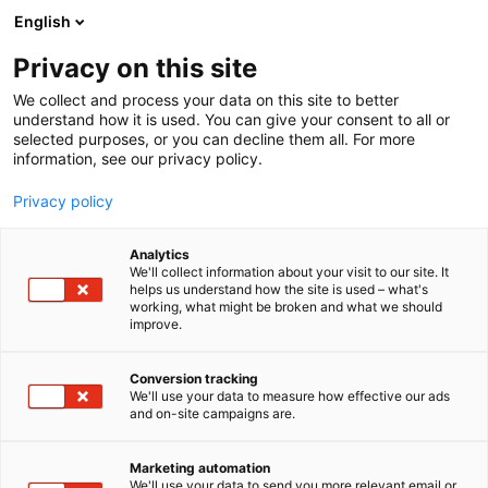
Siirry
English
sisältöön
Privacy on this site
We collect and process your data on this site to better
understand how it is used. You can give your consent to all or
selected purposes, or you can decline them all. For more
information, see our privacy policy.
Privacy policy
Analytics
Carboreal Oy
We'll collect information about your visit to our site. It
helps us understand how the site is used – what's
working, what might be broken and what we should
C618
Osasto:
improve.
Conversion tracking
We'll use your data to measure how effective our ads
Vieraile sivustolla
and on-site campaigns are.
Marketing automation
We'll use your data to send you more relevant email or