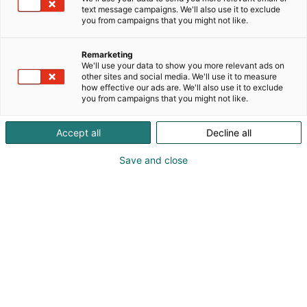
text message campaigns. We'll also use it to exclude
you from campaigns that you might not like.
Remarketing
We'll use your data to show you more relevant ads on
other sites and social media. We'll use it to measure
how effective our ads are. We'll also use it to exclude
you from campaigns that you might not like.
Accept all
Decline all
KoneAgria
Save and close
Medialle
Yritykset
Ota yhteyttä
Anna palautetta