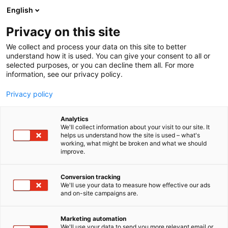
Siirry
English
sisältöön
Privacy on this site
We collect and process your data on this site to better
understand how it is used. You can give your consent to all or
selected purposes, or you can decline them all. For more
information, see our privacy policy.
Privacy policy
Analytics
Bilke
We'll collect information about your visit to our site. It
helps us understand how the site is used – what's
working, what might be broken and what we should
E552
Osasto:
improve.
Conversion tracking
We'll use your data to measure how effective our ads
Vieraile sivustolla
and on-site campaigns are.
Marketing automation
We'll use your data to send you more relevant email or