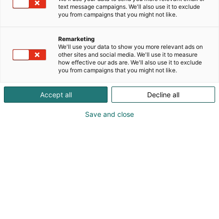
text message campaigns. We'll also use it to exclude
you from campaigns that you might not like.
Remarketing
We'll use your data to show you more relevant ads on
other sites and social media. We'll use it to measure
how effective our ads are. We'll also use it to exclude
you from campaigns that you might not like.
020 791 4040
Accept all
Decline all
parassato@berner.fi
Save and close
Vieraile sivustolla