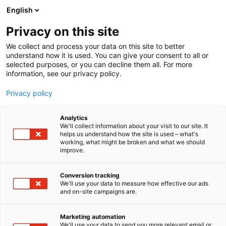
Siirry
English
sisältöön
Privacy on this site
We collect and process your data on this site to better
understand how it is used. You can give your consent to all or
selected purposes, or you can decline them all. For more
information, see our privacy policy.
Privacy policy
Analytics
T
Kasvinsuojeluaineet
Peltoviljely
We'll collect information about your visit to our site. It
u
helps us understand how the site is used – what's
Berner
working, what might be broken and what we should
o
improve.
t
e
C110
Osasto:
r
Conversion tracking
y
We'll use your data to measure how effective our ads
and on-site campaigns are.
h
m
ä
Marketing automation
:
We'll use your data to send you more relevant email or