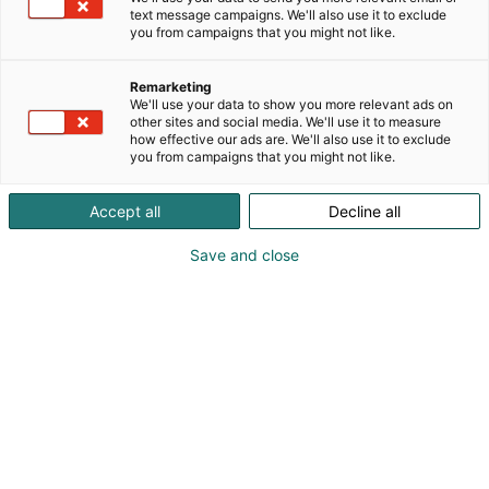
text message campaigns. We'll also use it to exclude
you from campaigns that you might not like.
Remarketing
We'll use your data to show you more relevant ads on
other sites and social media. We'll use it to measure
how effective our ads are. We'll also use it to exclude
you from campaigns that you might not like.
Accept all
Decline all
KoneAgria
Save and close
Medialle
Yritykset
Ota yhteyttä
Anna palautetta