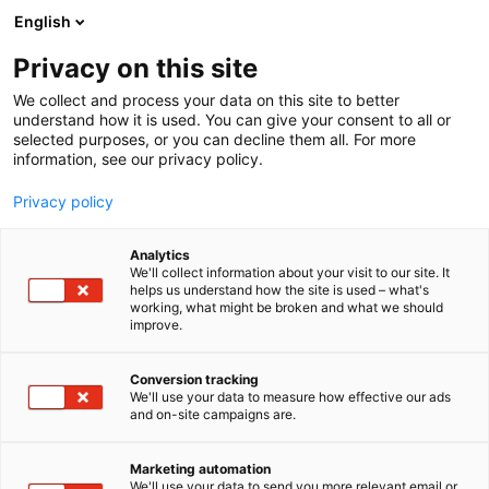
Siirry
English
sisältöön
Privacy on this site
We collect and process your data on this site to better
understand how it is used. You can give your consent to all or
selected purposes, or you can decline them all. For more
information, see our privacy policy.
Privacy policy
Analytics
BCE-Perustus
We'll collect information about your visit to our site. It
helps us understand how the site is used – what's
working, what might be broken and what we should
D817
Osasto:
improve.
Conversion tracking
We'll use your data to measure how effective our ads
Vieraile sivustolla
and on-site campaigns are.
Marketing automation
We'll use your data to send you more relevant email or