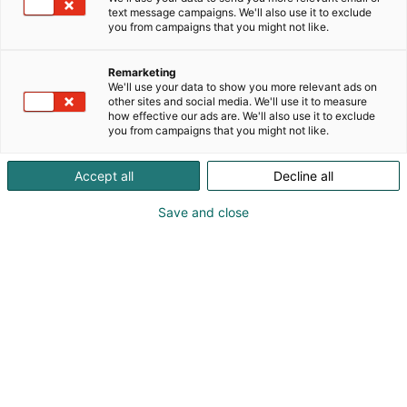
text message campaigns. We'll also use it to exclude
you from campaigns that you might not like.
Remarketing
We'll use your data to show you more relevant ads on
Vieraile sivustolla
other sites and social media. We'll use it to measure
how effective our ads are. We'll also use it to exclude
you from campaigns that you might not like.
Accept all
Decline all
Save and close
KoneAgria