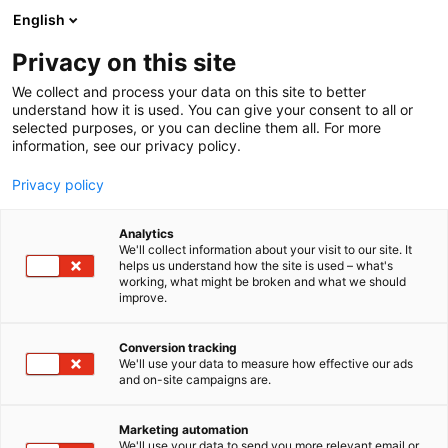
Siirry
English
sisältöön
Privacy on this site
We collect and process your data on this site to better
understand how it is used. You can give your consent to all or
selected purposes, or you can decline them all. For more
information, see our privacy policy.
Privacy policy
Analytics
T
Kurottajat ja pienkuormaimet
We'll collect information about your visit to our site. It
u
helps us understand how the site is used – what's
Avant Tecno Oy
working, what might be broken and what we should
o
improve.
t
e
A660
Osasto:
r
Conversion tracking
y
We'll use your data to measure how effective our ads
and on-site campaigns are.
h
m
ä
Marketing automation
:
We'll use your data to send you more relevant email or